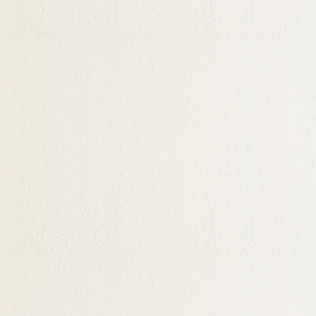
ble time, and Hypnotherapy
mits
r unresolved fears and
be desiring change and
 that she/he may
 the depths of one's mind
cess with enormous