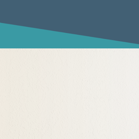
rtunity to both not know
nts have left a
holds where their own
 believing their parent(s)
ight.