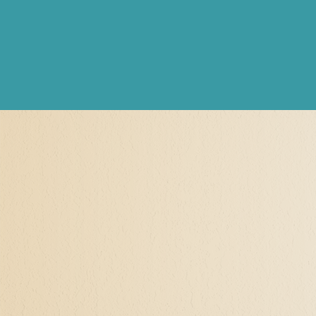
Hypnotherapy and Se
When I say "Self-Actualiz
For my clients, it's often
themself as they once were
controlling relationship, 
identity, their talents, sk
to have had narcissistic t