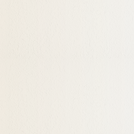
pty it's a call to a deeper
 their genuine and
acceptance. When one
s. This can sometimes
n themself and enjoys them.
 life and desires. Joy
icism and judgment takes
here and now and how to
pnosis
sometimes insecure time in
 headed, is a very rich and