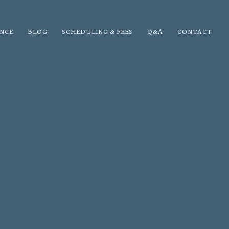
NCE
BLOG
SCHEDULING & FEES
Q&A
CONTACT