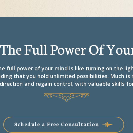
 The Full Power Of You
e full power of your mind is like turning on the lig
ding that you hold unlimited possibilities. Much is
direction and regain control, with valuable skills for
Schedule a Free Consultation