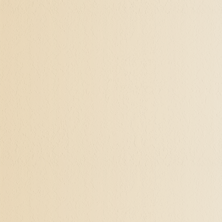
Discovering the Mea
Even the few clients out 
reach a chapter in their li
children are grown and out
lost, never knowing who an
primarily about material a
emptiness, of "is that all 
crisis.
Elements of Self-Act
Self-actualization include
inquisitive mind to explo