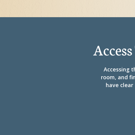
Access
Accessing th
room, and fin
have clear 