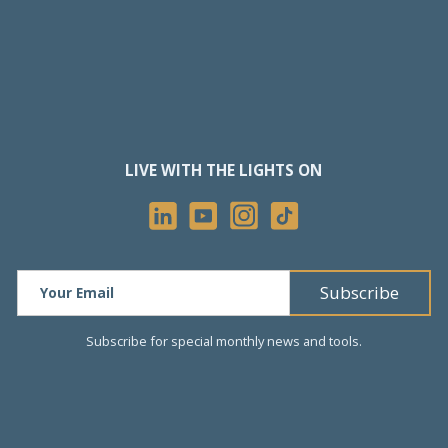
LIVE WITH THE LIGHTS ON
Subscribe for special monthly news and tools.