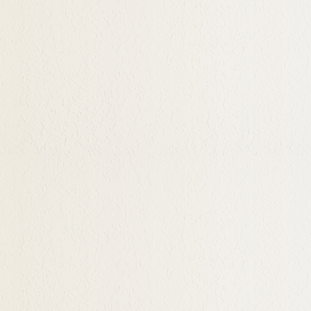
by step. And the rewards
to seek deeply more
ocess of this discovery
ge builds, we find
not taught in school but
ally online. I change