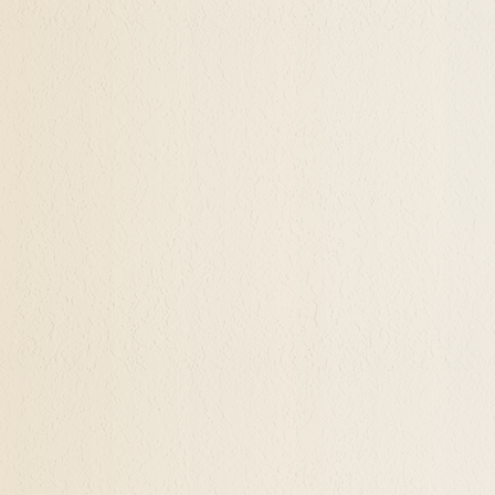
ning Of Your Life Now Through Hypnosis
of hundreds who have had what they felt were loving
fe when they they have lost a job that they hung thei
 of the house, or they ended a primary relationships.
d what their purpose may be in their life. Perhaps 
cquisition, getting the objects that they desired an
there is?" They wonder what the true meaning of life 
ualization in Medford, Ashland, Grants Pa
s realizing one's abilities and talents. One needs to
re and discover these aspects of themselves. Findin