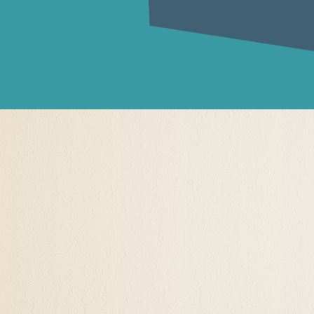
lf-Actualization
ation" what does that mean?
 about transitions in life that are creating the oppo
, and to know themself for the first time. Some clie
religion, or cult. Other clients were raised in house
ills, interests, and attractions were not valued, some
endencies, others without any parental care or overs