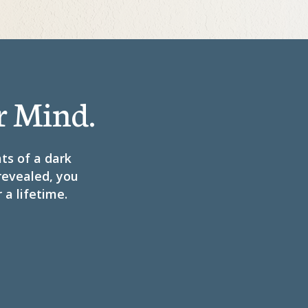
r Mind.
hts of a dark
 revealed, you
 a lifetime.