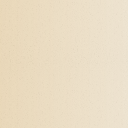
It's a process of explorati
are great. If you're feelin
meaning and purpose, I kn
for decades, and as our va
unlimited possibilities. I
must be lived.
Let's talk. I see clients i
nothing to talk in our firs