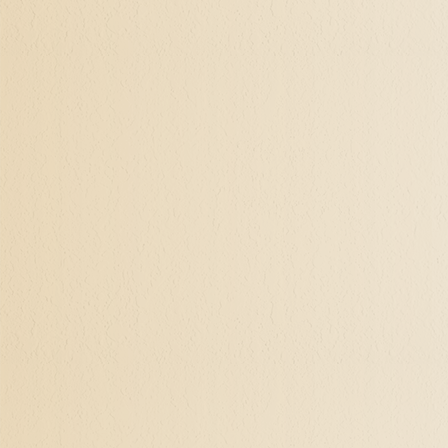
potent time. Following one
is significantly helpful in 
Realizing Through H
With Hypnotherapy, my cli
insecurities, and make ne
wanting to step out in co
experience.
There is no limit to the 
and soul with an experien
rewards that will reveal 