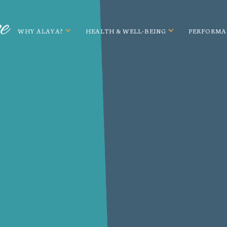
WHY ALAYA?
HEALTH & WELL-BEING
PERFORMA