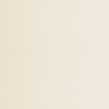
on, discovery, actuation, and further steps.... step 
g lost or experiencing big changes in life, desiring 
ow that experience. My life has been an ongoing pr
lues re-prioritize, our vision expands, and our coura
 can share those insights with you, insights that are 
n office in Ashland, Grants Pass, and Bandon, plus glob
t consultation.