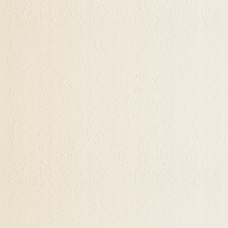
's natural attractions in living color is a remarka
all aspects of this journey.
ypnotherapy That Our Potential Has No Li
ents explore their subconscious inner desires, thei
w agreements with the parts of themself that may 
urage. There is no limit to the healing and wonders
healing and wonders that she/he may discover within
ced and skilled Hypnotherapist. It's a powerful pro
more and more wonders as your days continue.