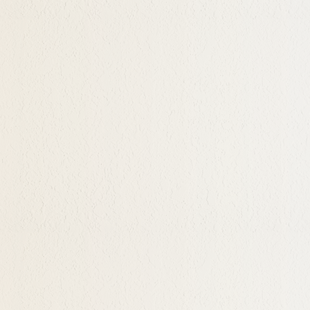
, caring childhoods can
r identity on, or their
 Still others just feel
their life has been
d then feeling a sense of
is as in an existential
ss and Bandon
 have an open and
g purpose and meaning in