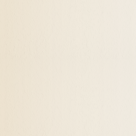
s sustained happiness, and when a client is feeling em
brings the individual to a place of realizing what is
k the courage to live in that authenticity and self-
interior space for creativity and spontaneity arise
lationship as the individual finds these qualities i
f an entirely different perspective and view on their
wonder can be rediscovered. Inquiry rather than crit
curiosity may bring them to find out who they are 
that potential that may have been dormant.
Potential With Spiritual and Alchemical Hy
are fully able to be is a wonderful, exciting, and 
as I call it, not being where you were or where you're