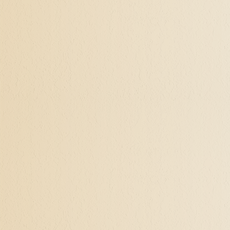
life is significant to one'
search. Self-actualization 
authentic self, how to see
opens to self-acceptance, 
shake up an established re
There may be a beginning o
enters in, and child-like 
form, and their innocent 
fulfill those desires and 
Actuate Your Soul's 
Becoming the Soul that we 
one's life. Yet the bridge 