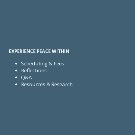
EXPERIENCE PEACE WITHIN
Scheduling & Fees
Reflections
Q&A
Resources & Research