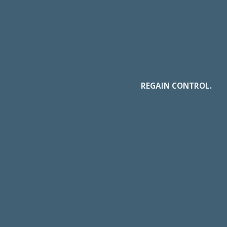
REGAIN CONTROL.