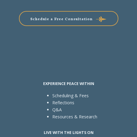
Schedule a Free Consultation
EXPERIENCE PEACE WITHIN
Scheduling & Fees
Reflections
Q&A
Resources & Research
LIVE WITH THE LIGHTS ON