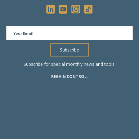
Subscribe for special monthly news and tools.
REGAIN CONTROL.