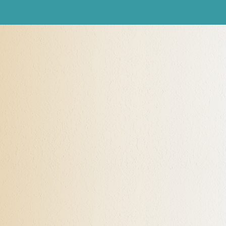
What Is Neuroscience
Neuroscience is the body of sciences, such as
neurochemistry and experimental psychology, which deal
with the structure or function of the nervous system and
brain. It is said that “Neurons that fire together, wire
together.” This is a fact. With the creation of new “neural
wiring,” my clients develop new ways of being, new
perceptions, and new behaviors, new habits, transforming
their lives for the better.
The Power of Neuroscience and
NLP for You