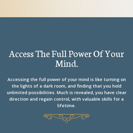
Access The Full Power Of Your
Mind.
Accessing the full power of your mind is like turning on
the lights of a dark room, and finding that you hold
unlimited possibilities. Much is revealed, you have clear
direction and regain control, with valuable skills for a
lifetime.