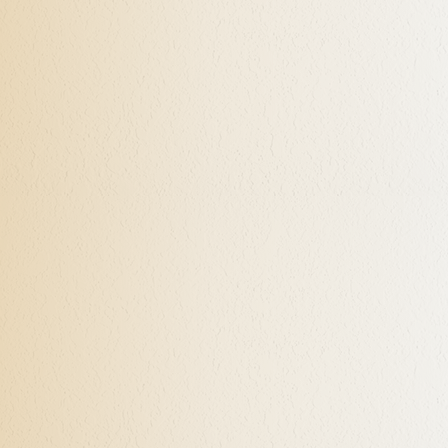
With my passion for Neuroscience and Quantum Physics, and
utilizing Neuro-Linguistic Programming (NLP) techniques, I
help my clients better understand the way we are designed
beyond the common perceptions, and how to initiate
specific states of being on command in order to achieve
desired mental, emotional, and energetic responses.
Coaches of professional athletic teams have used NLP very
successfully, enabling their players to become champions. I
have found this approach to be very successful in many
different aspects of my clients’ lives, and most certainly in
performance. These skills can be taught and practiced at
the first session after the intake, and with continued use the
revelation of how we can gain back control can become
evident fairly quickly.