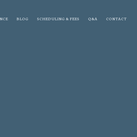
NCE
BLOG
SCHEDULING & FEES
Q&A
CONTACT