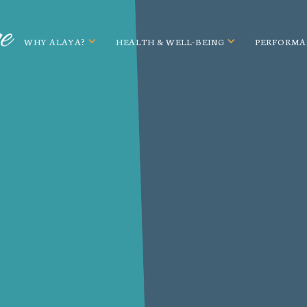
WHY ALAYA?
HEALTH & WELL-BEING
PERFORMA